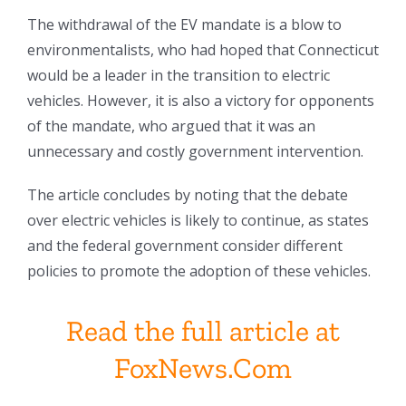
The withdrawal of the EV mandate is a blow to
environmentalists, who had hoped that Connecticut
would be a leader in the transition to electric
vehicles. However, it is also a victory for opponents
of the mandate, who argued that it was an
unnecessary and costly government intervention.
The article concludes by noting that the debate
over electric vehicles is likely to continue, as states
and the federal government consider different
policies to promote the adoption of these vehicles.
Read the full article at
FoxNews.Com