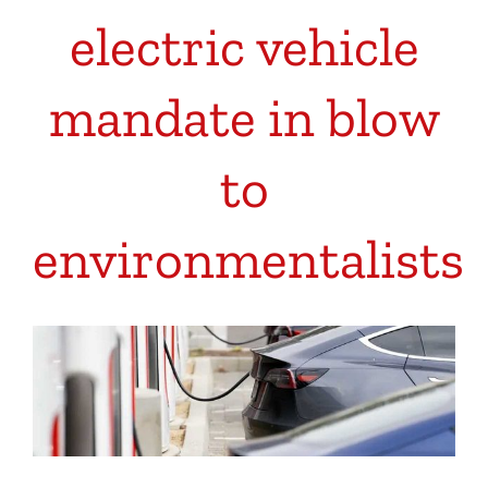
electric vehicle
mandate in blow
to
environmentalists
View
Larger
Image