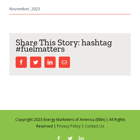
November, 2023
Share This Story: hashtag
#fuelmatters
facebook
twitter
linkedin
Email
Copyright 2023 Energy Marketers of America (EMA) | All Rights
Reserved |
Privacy Policy
|
Contact Us
facebook
twitter
linkedin