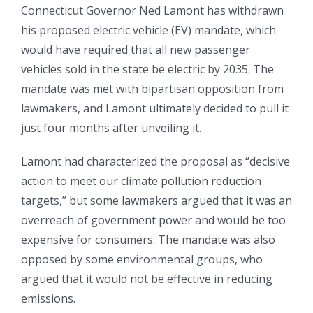
Connecticut Governor Ned Lamont has withdrawn
his proposed electric vehicle (EV) mandate, which
would have required that all new passenger
vehicles sold in the state be electric by 2035. The
mandate was met with bipartisan opposition from
lawmakers, and Lamont ultimately decided to pull it
just four months after unveiling it.
Lamont had characterized the proposal as “decisive
action to meet our climate pollution reduction
targets,” but some lawmakers argued that it was an
overreach of government power and would be too
expensive for consumers. The mandate was also
opposed by some environmental groups, who
argued that it would not be effective in reducing
emissions.