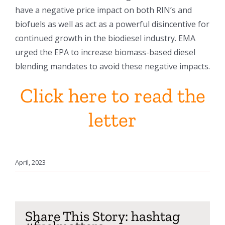
have a negative price impact on both RIN’s and
biofuels as well as act as a powerful disincentive for
continued growth in the biodiesel industry. EMA
urged the EPA to increase biomass-based diesel
blending mandates to avoid these negative impacts.
Click here to read the
letter
April, 2023
Share This Story: hashtag