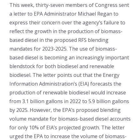
This week, thirty-seven members of Congress sent
a letter to EPA Administrator Michael Regan to
express their concern over the agency’s failure to
reflect the growth in the production of biomass-
based diesel in the proposed RFS blending
mandates for 2023-2025. The use of biomass-
based diesel is becoming an increasingly important
blendstock for both biodiesel and renewable
biodiesel. The letter points out that the Energy
Information Administration’s (EIA) forecasts the
production of renewable biodiesel would increase
from 3.1 billion gallons in 2022 to 5.9 billion gallons
by 2025. However, the EPA’s proposed blending
volume mandate for biomass-based diesel accounts
for only 10% of EIA’s projected growth. The letter
urged the EPA to increase the volume of biomass-