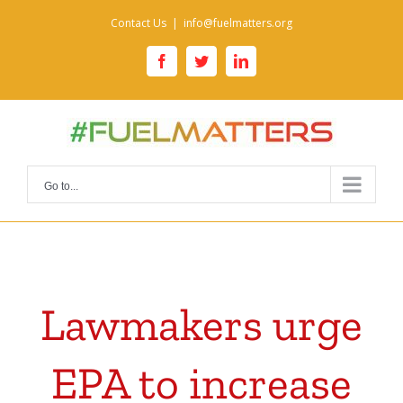
Skip
Contact Us
|
info@fuelmatters.org
to
content
facebook
twitter
linkedin
Go to...
Lawmakers urge
EPA to increase