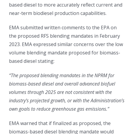
based diesel to more accurately reflect current and
near-term biodiesel production capabilities.
EMA submitted written comments to the EPA on
the proposed RFS blending mandates in February
2023. EMA expressed similar concerns over the low
volume blending mandate proposed for biomass-
based diesel stating:
“The proposed blending mandates in the NPRM for
biomass-based diesel and overall advanced biofuel
volumes through 2025 are not consistent with the
industry’s projected growth, or with the Administration’s
own goals to reduce greenhouse gas emissions.”
EMA warned that if finalized as proposed, the
biomass-based diesel blending mandate would