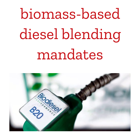
biomass-based
diesel blending
mandates
View
Larger
Image