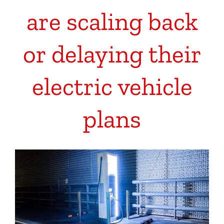
are scaling back
or delaying their
electric vehicle
plans
View
Larger
Image