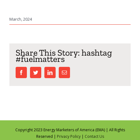
March, 2024
Share This Story: hashtag
#fuelmatters
facebook
twitter
linkedin
Email
Copyright 2023 Energy Marketers of America (EMA) | All Rights
Reserved |
Privacy Policy
|
Contact Us