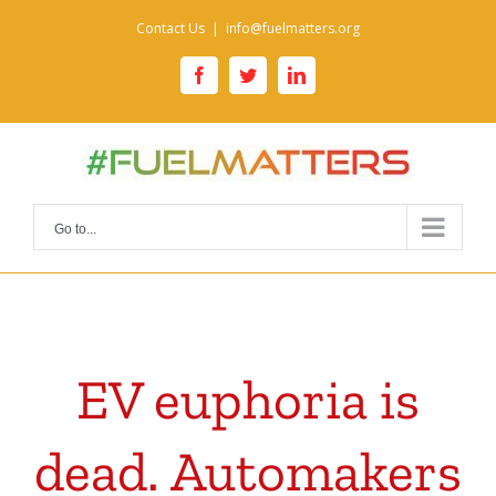
Skip
Contact Us
|
info@fuelmatters.org
to
content
facebook
twitter
linkedin
Go to...
EV euphoria is
dead. Automakers