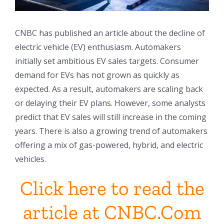
CNBC has published an article about the decline of
electric vehicle (EV) enthusiasm. Automakers
initially set ambitious EV sales targets. Consumer
demand for EVs has not grown as quickly as
expected. As a result, automakers are scaling back
or delaying their EV plans. However, some analysts
predict that EV sales will still increase in the coming
years. There is also a growing trend of automakers
offering a mix of gas-powered, hybrid, and electric
vehicles.
Click here to read the
article at CNBC.Com