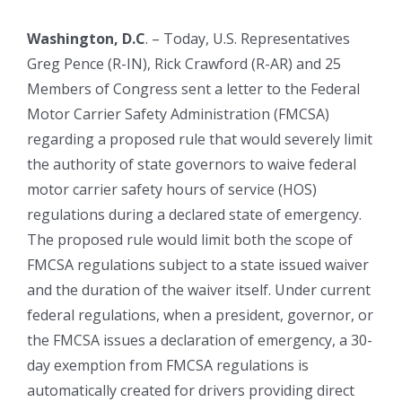
Washington, D.C
. – Today, U.S. Representatives
Greg Pence (R-IN), Rick Crawford (R-AR) and 25
Members of Congress sent a letter to the Federal
Motor Carrier Safety Administration (FMCSA)
regarding a proposed rule that would severely limit
the authority of state governors to waive federal
motor carrier safety hours of service (HOS)
regulations during a declared state of emergency.
The proposed rule would limit both the scope of
FMCSA regulations subject to a state issued waiver
and the duration of the waiver itself. Under current
federal regulations, when a president, governor, or
the FMCSA issues a declaration of emergency, a 30-
day exemption from FMCSA regulations is
automatically created for drivers providing direct