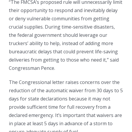
“The FMCSA’s proposed rule will unnecessarily limit
their opportunity to respond and inevitably delay
or deny vulnerable communities from getting
crucial supplies. During time-sensitive disasters,
the federal government should leverage our
truckers’ ability to help, instead of adding more
bureaucratic delays that could prevent life-saving
deliveries from getting to those who need it,” said
Congressman Pence.
The Congressional letter raises concerns over the
reduction of the automatic waiver from 30 days to 5
days for state declarations because it may not
provide sufficient time for full recovery from a
declared emergency. It’s important that waivers are
in place at least 5 days in advance of a storm to
ensure adequate supply of fuel.