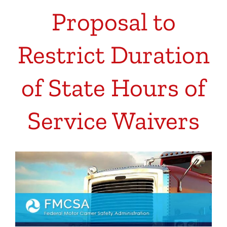
Proposal to
Restrict Duration
of State Hours of
Service Waivers
View
Larger
Image