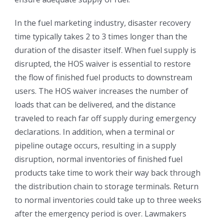
In the fuel marketing industry, disaster recovery
time typically takes 2 to 3 times longer than the
duration of the disaster itself. When fuel supply is
disrupted, the HOS waiver is essential to restore
the flow of finished fuel products to downstream
users. The HOS waiver increases the number of
loads that can be delivered, and the distance
traveled to reach far off supply during emergency
declarations. In addition, when a terminal or
pipeline outage occurs, resulting in a supply
disruption, normal inventories of finished fuel
products take time to work their way back through
the distribution chain to storage terminals. Return
to normal inventories could take up to three weeks
after the emergency period is over. Lawmakers