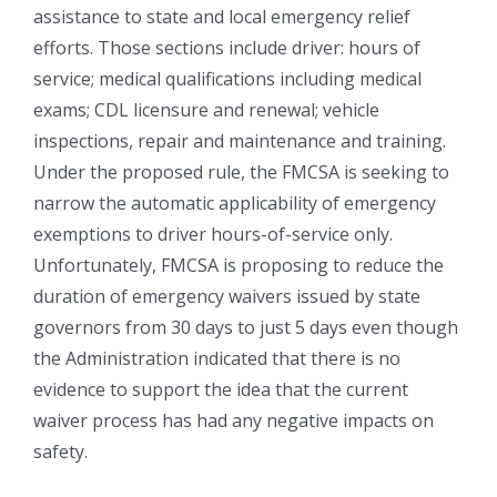
assistance to state and local emergency relief
efforts. Those sections include driver: hours of
service; medical qualifications including medical
exams; CDL licensure and renewal; vehicle
inspections, repair and maintenance and training.
Under the proposed rule, the FMCSA is seeking to
narrow the automatic applicability of emergency
exemptions to driver hours-of-service only.
Unfortunately, FMCSA is proposing to reduce the
duration of emergency waivers issued by state
governors from 30 days to just 5 days even though
the Administration indicated that there is no
evidence to support the idea that the current
waiver process has had any negative impacts on
safety.