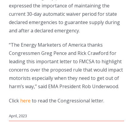
expressed the importance of maintaining the
current 30-day automatic waiver period for state
declared emergencies to guarantee supply during
and after a declared emergency.
“The Energy Marketers of America thanks
Congressmen Greg Pence and Rick Crawford for
leading this important letter to FMCSA to highlight
concerns over the proposed rule that would impact
motorists especially when they need to get out of
harm’s way,” said EMA President Rob Underwood.
Click
here
to read the Congressional letter.
April, 2023