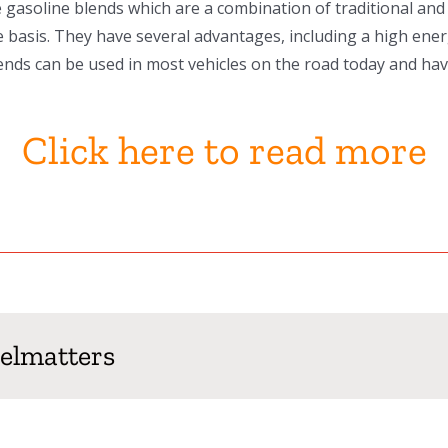
gasoline blends which are a combination of traditional and 
cle basis. They have several advantages, including a high ene
nds can be used in most vehicles on the road today and have
Click here to read more
uelmatters