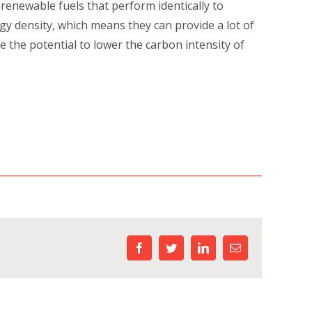
renewable fuels that perform identically to
rgy density, which means they can provide a lot of
 the potential to lower the carbon intensity of
facebook
twitter
linkedin
Email