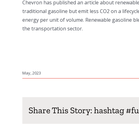
Chevron has published an article about renewable 
traditional gasoline but emit less CO2 on a lifecy
energy per unit of volume. Renewable gasoline ble
the transportation sector.
May, 2023
Share This Story: hashtag #f