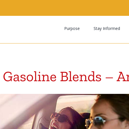
Search
for:
Purpose
Stay Informed
 Gasoline Blends – A