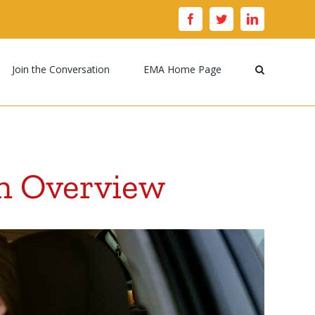
facebook
twitter
linkedin
Join the Conversation
EMA Home Page
n Overview