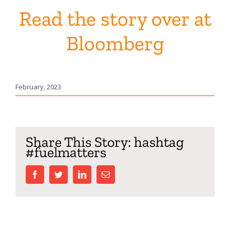
Read the story over at
Bloomberg
February, 2023
Share This Story: hashtag
#fuelmatters
facebook
twitter
linkedin
Email