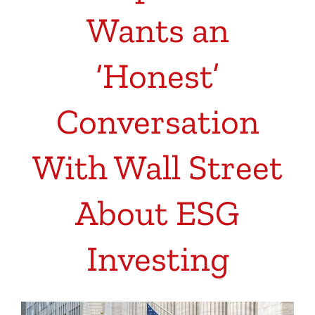
Wants an
‘Honest’
Conversation
With Wall Street
About ESG
Investing
View