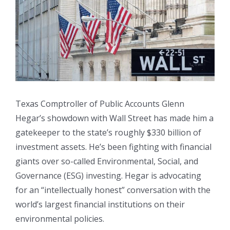
Larger
Image
Texas Comptroller of Public Accounts Glenn
Hegar’s showdown with Wall Street has made him a
gatekeeper to the state’s roughly $330 billion of
investment assets. He’s been fighting with financial
giants over so-called Environmental, Social, and
Governance (ESG) investing. Hegar is advocating
for an “intellectually honest” conversation with the
world’s largest financial institutions on their
environmental policies.